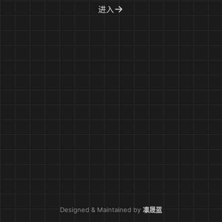
→
进入
Designed & Maintained by
凛晟蓝