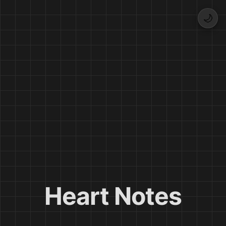
🌙
Heart Notes